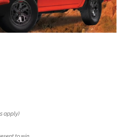
ns apply)
esent to win.