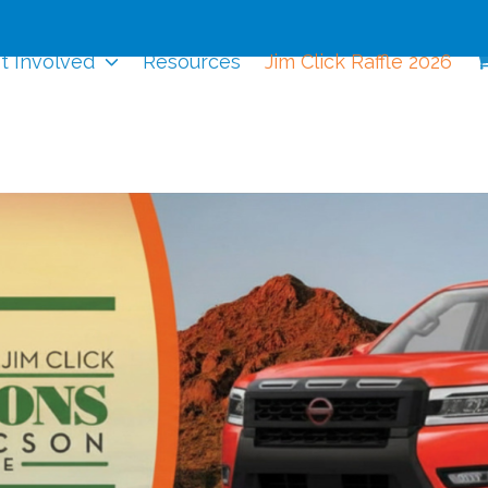
t Involved
Resources
Jim Click Raffle 2026