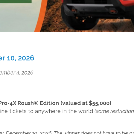
r 10, 2026
ecember 4, 2026
 Pro-4X Roush® Edition
(valued at $55,000)
irline tickets to anywhere in the world
(some restrictio
ay, December 10, 2026. The winner does not have to be pr