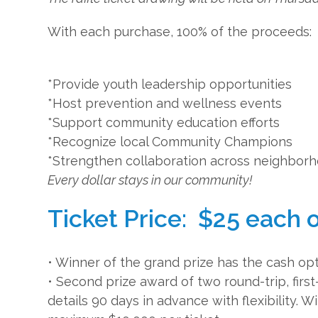
With each purchase, 100% of the proceeds:
*Provide youth leadership opportunities
*Host prevention and wellness events
*Support community education efforts
*Recognize local Community Champions
*Strengthen collaboration across neighbor
Every dollar stays in our community!
Ticket Price: $25 each o
• Winner of the grand prize has the cash opt
• Second prize award of two round-trip, first
details 90 days in advance with flexibility. 