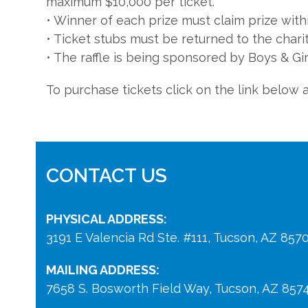
maximum $10,000 per ticket.
• Winner of each prize must claim prize with
• Ticket stubs must be returned to the chari
• The raffle is being sponsored by Boys & Gir
To purchase tickets click on the link below 
CONTACT US
PHYSICAL ADDRESS:
3191 E Valencia Rd Ste. #111, Tucson, AZ 857
MAILING ADDRESS:
7658 S. Bosworth Field Way, Tucson, AZ 857