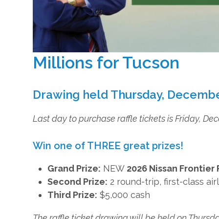
Millions for Tucson
Drawing held Thursday, Decembe
Last day to purchase raffle tickets is Friday, D
Win one of THREE great prizes!
Grand Prize:
NEW
2026 Nissan Frontier
Second Prize:
2 round-trip, first-class a
Third Prize:
$5,000 cash
The raffle ticket drawing will be held on Thursd