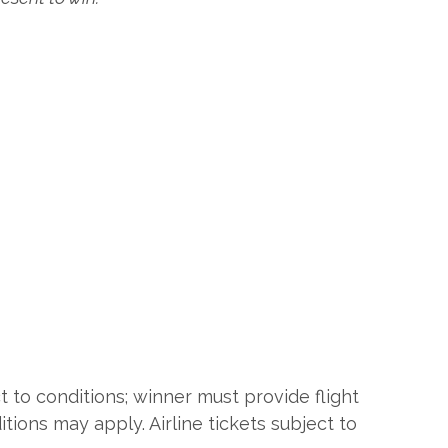
t to conditions; winner must provide flight
itions may apply. Airline tickets subject to