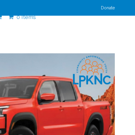
Donate
0 Items