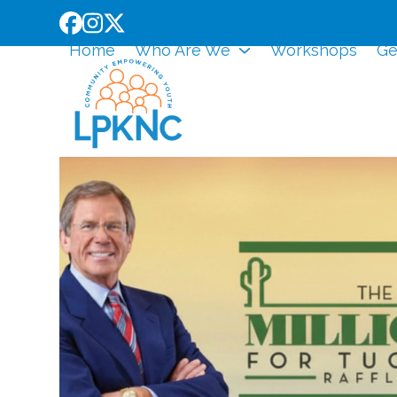
Skip
Facebook
Instagram
Twitter
to
Home
Who Are We
Workshops
Ge
content