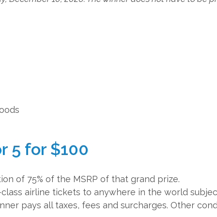
hoods
r 5 for $100
ion of 75% of the MSRP of that grand prize.
-class airline tickets to anywhere in the world subjec
Winner pays all taxes, fees and surcharges. Other cond