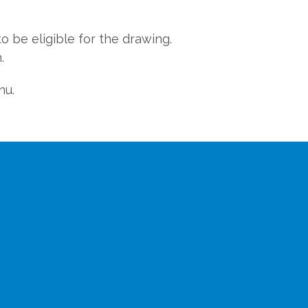
o be eligible for the drawing.
.
nu.