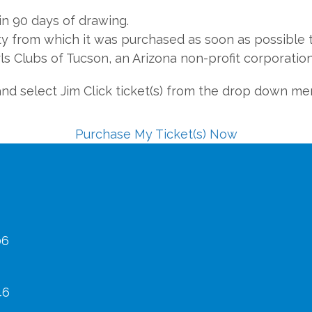
in 90 days of drawing.
ty from which it was purchased as soon as possible t
ls Clubs of Tucson, an Arizona non-profit corporation
and select Jim Click ticket(s) from the drop down me
Purchase My Ticket(s) Now
06
46